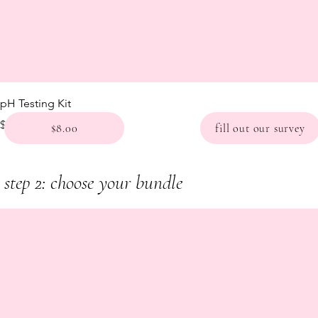
pH Testing Kit
Price
$8.00
$8.00
fill out our survey
step 2: choose your bundle