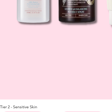
Tier 2 - Sensitive Skin