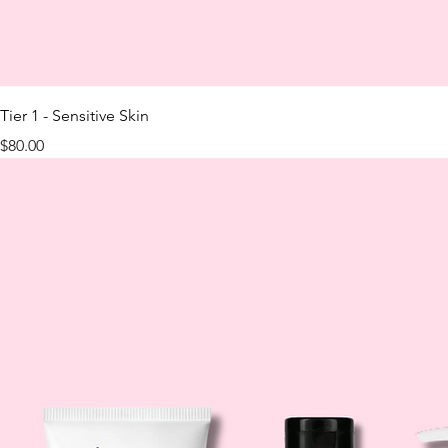
Tier 1 - Sensitive Skin
Price
$80.00