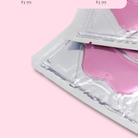
$3.99
$3.99