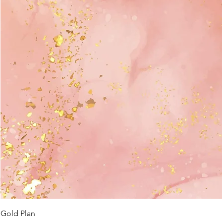
Gold Plan