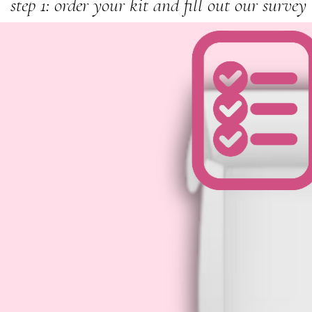
step 1: order your kit and fill out our survey