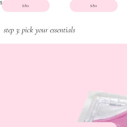
Price
$140.00
$80
$80
step 3: pick your essentials