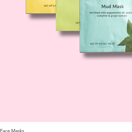
Face Masks