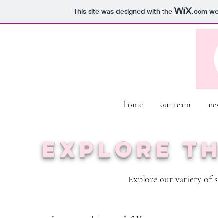
This site was designed with the
.com
web
home
our team
ne
Explore t
xplore our variety of 
E