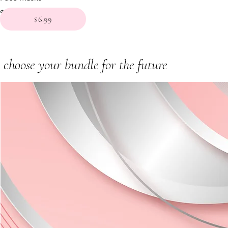
Price
$6.99
$6.99
choose your bundle for the future