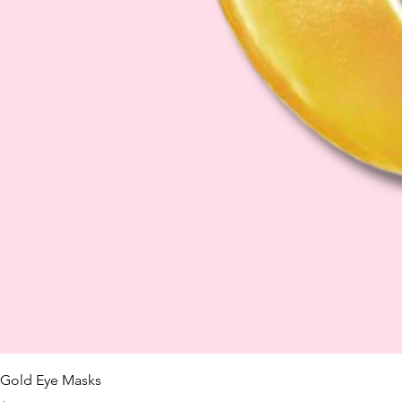
Gold Eye Masks