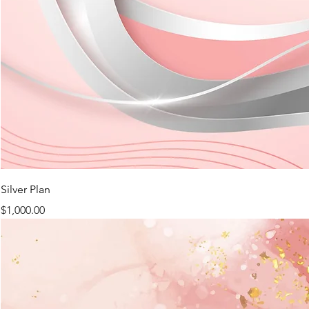
Silver Plan
Price
$1,000.00