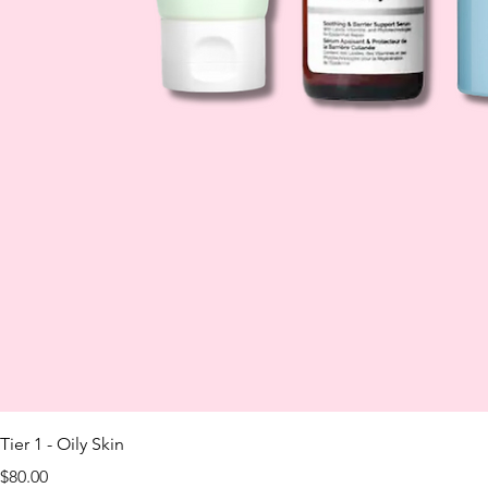
Tier 1 - Oily Skin
Price
$80.00